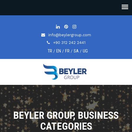
info@beylergroup.com
+90 312 242 2441
TR
EN
FR
SA
UG
/
/
/
/
BEYLER GROUP, BUSINESS
CATEGORIES