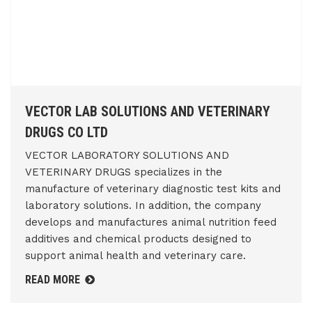
VECTOR LAB SOLUTIONS AND VETERINARY
DRUGS CO LTD
VECTOR LABORATORY SOLUTIONS AND
VETERINARY DRUGS specializes in the
manufacture of veterinary diagnostic test kits and
laboratory solutions. In addition, the company
develops and manufactures animal nutrition feed
additives and chemical products designed to
support animal health and veterinary care.
READ MORE