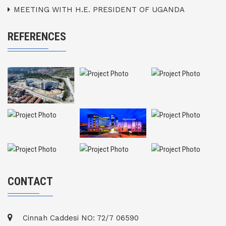
MEETING WITH H.E. PRESIDENT OF UGANDA
REFERENCES
CONTACT
Cinnah Caddesi NO: 72/7 06590