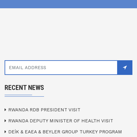
RECENT NEWS
RWANDA RDB PRESIDENT VISIT
RWANDA DEPUTY MINISTER OF HEALTH VISIT
DEİK & EAEA & BEYLER GROUP TURKEY PROGRAM