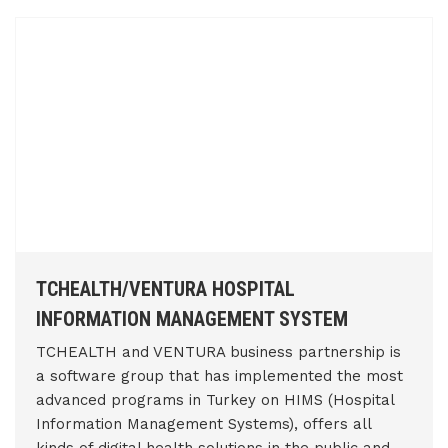
TCHEALTH/VENTURA HOSPITAL
INFORMATION MANAGEMENT SYSTEM
TCHEALTH and VENTURA business partnership is
a software group that has implemented the most
advanced programs in Turkey on HIMS (Hospital
Information Management Systems), offers all