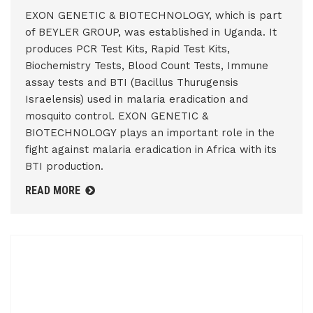
EXON GENETIC & BIOTECHNOLOGY, which is part
of BEYLER GROUP, was established in Uganda. It
produces PCR Test Kits, Rapid Test Kits,
Biochemistry Tests, Blood Count Tests, Immune
assay tests and BTI (Bacillus Thurugensis
Israelensis) used in malaria eradication and
mosquito control. EXON GENETIC &
BIOTECHNOLOGY plays an important role in the
fight against malaria eradication in Africa with its
BTI production.
READ MORE