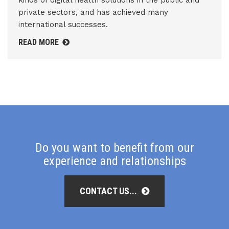
kinds of digital health solutions in the public and
private sectors, and has achieved many
international successes.
READ MORE
Do you want to benefit from our
experience and relationships
CONTACT US...