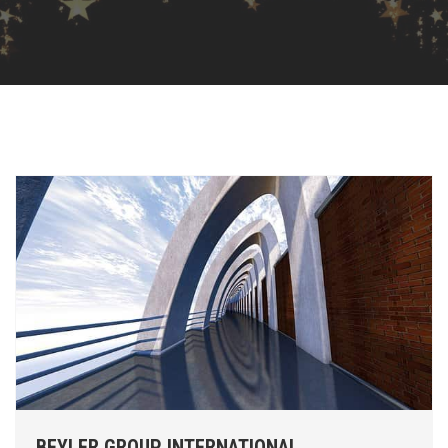
BEYLER GROUP INTERNATIONAL