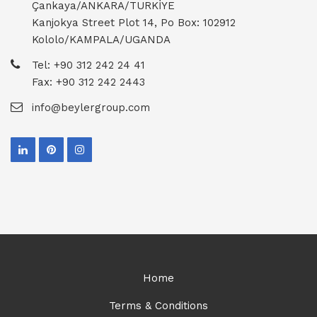
Çankaya/ANKARA/TURKİYE
Kanjokya Street Plot 14, Po Box: 102912
Kololo/KAMPALA/UGANDA
Tel: +90 312 242 24 41
Fax: +90 312 242 2443
info@beylergroup.com
Home
Terms & Conditions