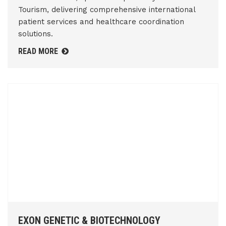
Tourism, delivering comprehensive international
patient services and healthcare coordination
solutions.
READ MORE
EXON GENETIC & BIOTECHNOLOGY