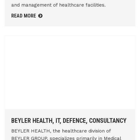
and management of healthcare facilities.
READ MORE
BEYLER HEALTH, IT, DEFENCE, CONSULTANCY
BEYLER HEALTH, the healthcare division of
BEYLER GROUP, specializes primarily in Medical