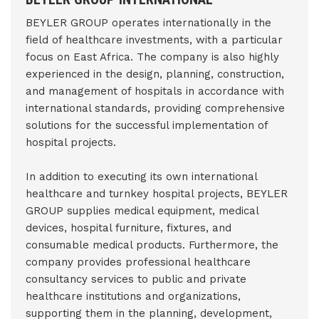
BEYLER GROUP operates internationally in the
field of healthcare investments, with a particular
focus on East Africa. The company is also highly
experienced in the design, planning, construction,
and management of hospitals in accordance with
international standards, providing comprehensive
solutions for the successful implementation of
hospital projects.
In addition to executing its own international
healthcare and turnkey hospital projects, BEYLER
GROUP supplies medical equipment, medical
devices, hospital furniture, fixtures, and
consumable medical products. Furthermore, the
company provides professional healthcare
consultancy services to public and private
healthcare institutions and organizations,
supporting them in the planning, development,