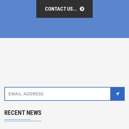
CONTACT US...
RECENT NEWS