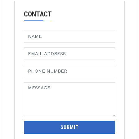
CONTACT
SUBMIT