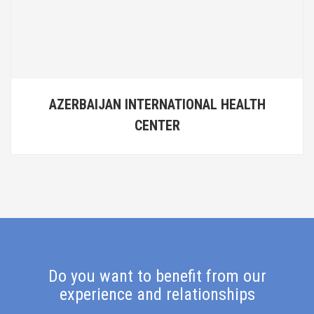
AZERBAIJAN INTERNATIONAL HEALTH
CENTER
Do you want to benefit from our
experience and relationships