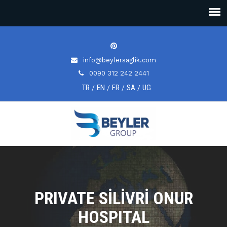
info@beylersaglik.com
0090 312 242 2441
TR
EN
FR
SA
UG
/
/
/
/
PRIVATE SİLİVRİ ONUR
HOSPITAL