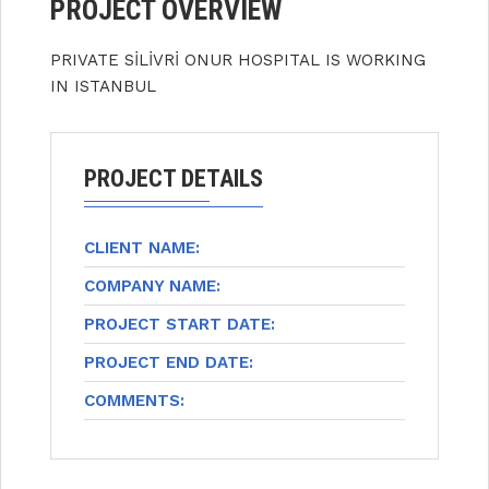
PROJECT OVERVIEW
PRIVATE SİLİVRİ ONUR HOSPITAL IS WORKING
IN ISTANBUL
PROJECT DETAILS
CLIENT NAME:
COMPANY NAME:
PROJECT START DATE:
PROJECT END DATE:
COMMENTS: