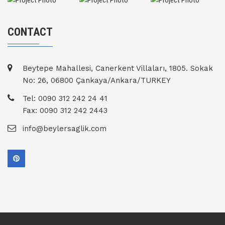
CONTACT
Beytepe Mahallesi, Canerkent Villaları, 1805. Sokak
No: 26, 06800 Çankaya/Ankara/TURKEY
Tel: 0090 312 242 24 41
Fax: 0090 312 242 2443
info@beylersaglik.com