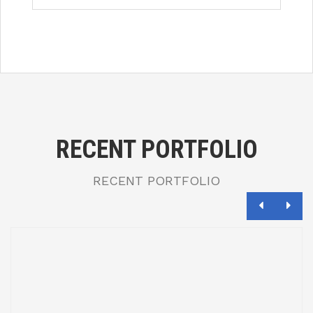
RECENT PORTFOLIO
RECENT PORTFOLIO