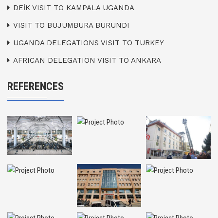
DEİK VISIT TO KAMPALA UGANDA
VISIT TO BUJUMBURA BURUNDI
UGANDA DELEGATIONS VISIT TO TURKEY
AFRICAN DELEGATION VISIT TO ANKARA
REFERENCES