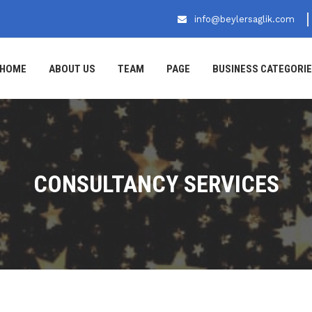
info@beylersaglik.com
HOME
ABOUT US
TEAM
PAGE
BUSINESS CATEGORI
CONSULTANCY SERVICES