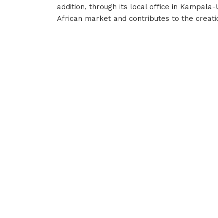
addition, through its local office in Kampala
African market and contributes to the creatio