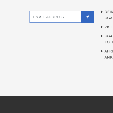
DEİ
UGA
VIS
UGA
TO 
AFR
ANK