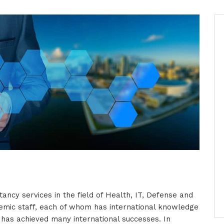
tancy services in the field of Health, IT, Defense and
emic staff, each of whom has international knowledge
d has achieved many international successes. In