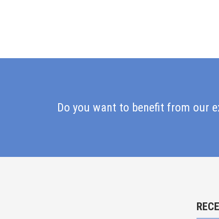
Do you want to benefit from our e
REC