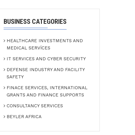
BUSINESS CATEGORIES
HEALTHCARE INVESTMENTS AND
MEDICAL SERVİCES
IT SERVICES AND CYBER SECURITY
DEFENSE INDUSTRY AND FACILITY
SAFETY
FINACE SERVICES, INTERNATIONAL
GRANTS AND FINANCE SUPPORTS
CONSULTANCY SERVICES
BEYLER AFRICA