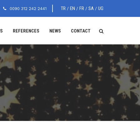
TR
EN
FR
SA
UG
0090 312 242 2441
/
/
/
/
ES
REFERENCES
NEWS
CONTACT