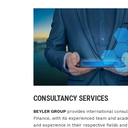
CONSULTANCY SERVICES
BEYLER GROUP
provides international consul
Finance, with its experienced team and acad
and experience in their respective fields an