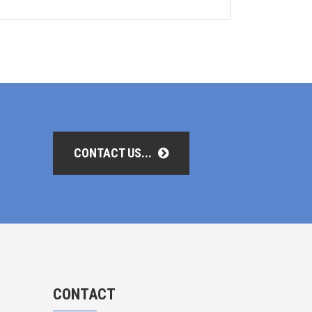
CONTACT US...
CONTACT