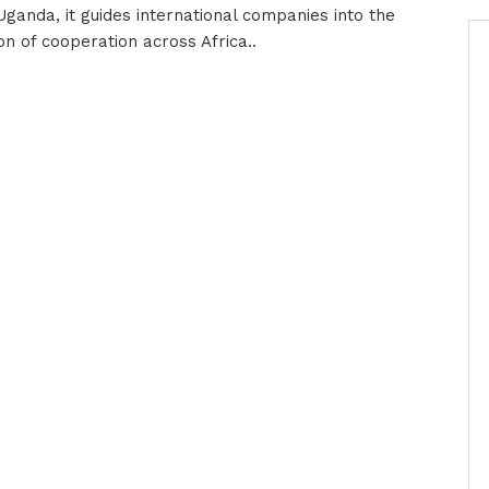
-Uganda, it guides international companies into the
n of cooperation across Africa..