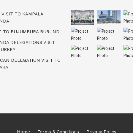
K VISIT TO KAMPALA
NDA
IT TO BUJUMBURA BURUNDI
NDA DELEGATIONS VISIT
TURKEY
ICAN DELEGATION VISIT TO
ARA
Home
Terms & Conditions
Privacy Policy