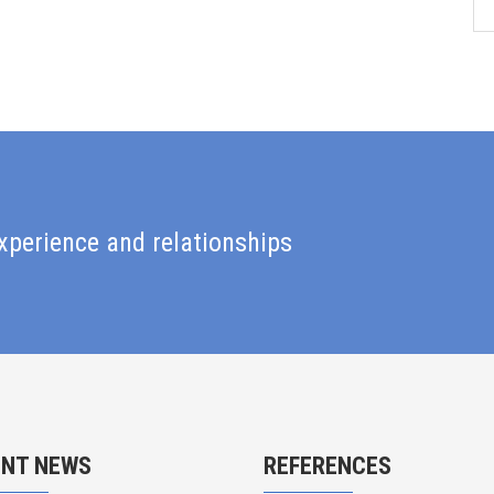
xperience and relationships
ENT NEWS
REFERENCES