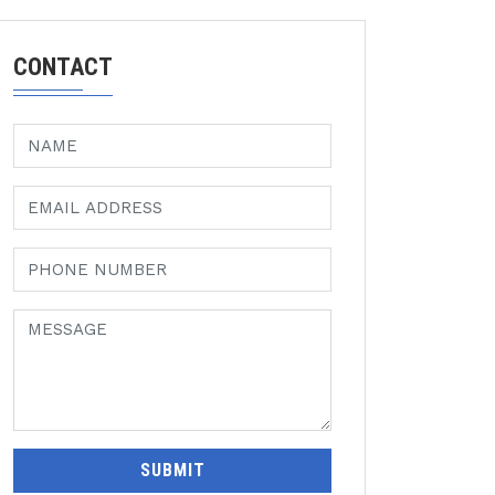
CONTACT
SUBMIT