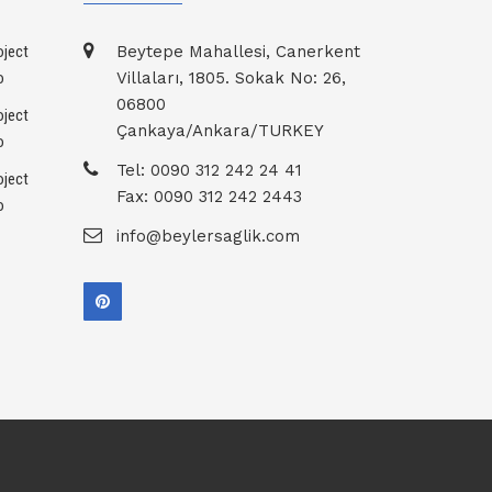
Beytepe Mahallesi, Canerkent
Villaları, 1805. Sokak No: 26,
06800
Çankaya/Ankara/TURKEY
Tel: 0090 312 242 24 41
Fax: 0090 312 242 2443
info@beylersaglik.com